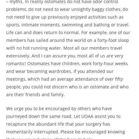
– myths. In reality ostomates do not have odor control
problems, do not need to wear unsightly baggy clothes, do
not need to give up previously enjoyed activities such as
sports, intimate moments, swimming and bathing or travel.
Life can and does return to normal. For example, one of our
members has sailed around the world on a forty-foot sloop
with no hot running water. Most all our members travel
extensively. And I can assure you, most all of us are very
romantic! Ostomates have children, work forty-hour weeks
and wear becoming wardrobes. If you attended our
meetings, which had an average attendance of over fifty
people, you could not discern who is an ostomate and who
are their friends and family.
We urge you to be encouraged by others who have
journeyed down the same road. Let UOAA assist you to
recapture the abundant life that your surgery has
momentarily interrupted. Please be encouraged knowing