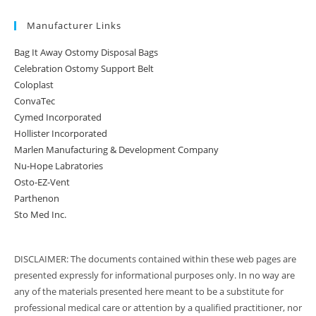
Manufacturer Links
Bag It Away Ostomy Disposal Bags
Celebration Ostomy Support Belt
Coloplast
ConvaTec
Cymed Incorporated
Hollister Incorporated
Marlen Manufacturing & Development Company
Nu-Hope Labratories
Osto-EZ-Vent
Parthenon
Sto Med Inc.
DISCLAIMER: The documents contained within these web pages are
presented expressly for informational purposes only. In no way are
any of the materials presented here meant to be a substitute for
professional medical care or attention by a qualified practitioner, nor