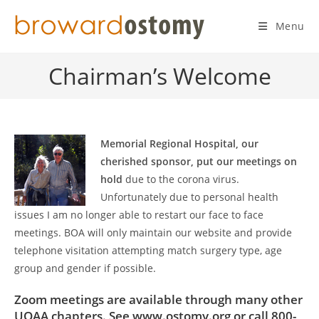
Skip
to
Menu
content
Chairman’s Welcome
Memorial Regional Hospital, our
cherished sponsor, put our meetings on
hold
due to the corona virus.
Unfortunately due to personal health
issues I am no longer able to restart our face to face
meetings. BOA will only maintain our website and provide
telephone visitation attempting match surgery type, age
group and gender if possible.
Zoom meetings are available through many other
UOAA chapters. See www.ostomy.org or call 800-