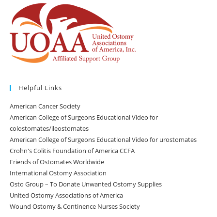
Helpful Links
American Cancer Society
American College of Surgeons Educational Video for
colostomates/ileostomates
American College of Surgeons Educational Video for urostomates
Crohn's Colitis Foundation of America CCFA
Friends of Ostomates Worldwide
International Ostomy Association
Osto Group – To Donate Unwanted Ostomy Supplies
United Ostomy Associations of America
Wound Ostomy & Continence Nurses Society