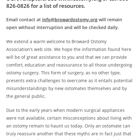
826-0826 for a list of resources.
Email contact at
info@browardostomy.org
will remain
open without interruption and will be checked daily.
We extend a warm welcome to Broward Ostomy
Association’s web site. We hope the information found here
will be of great assistance to you and that we can provide
comfort, education and reassurance to all those undergoing
ostomy surgery. This form of surgery, as no other type,
presents extra challenges to overcome as it entails potential
misunderstandings by new ostomates themselves and by
the general public.
Due to the early years when modern surgical appliances
were not available, certain misconceptions about living with
an ostomy remain to haunt us today. Only an ostomate can
truly reassure another that these myths are in fact just that