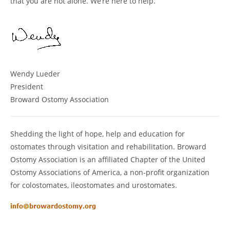
that you are not alone. We’re here to help.
Wendy Lueder
President
Broward Ostomy Association
Shedding the light of hope, help and education for
ostomates through visitation and rehabilitation. Broward
Ostomy Association is an affiliated Chapter of the United
Ostomy Associations of America, a non-profit organization
for colostomates, ileostomates and urostomates.