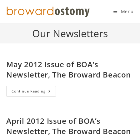
Skip
to
Menu
content
Our Newsletters
May 2012 Issue of BOA’s
Newsletter, The Broward Beacon
May
Continue Reading
2012
Issue
Of
BOA’s
Newsletter,
The
April 2012 Issue of BOA’s
Broward
Beacon
Newsletter, The Broward Beacon