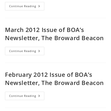
April
Continue Reading
2012
Issue
Of
BOA’s
Newsletter,
The
March 2012 Issue of BOA’s
Broward
Beacon
Newsletter, The Broward Beacon
March
Continue Reading
2012
Issue
Of
BOA’s
Newsletter,
The
February 2012 Issue of BOA’s
Broward
Beacon
Newsletter, The Broward Beacon
February
Continue Reading
2012
Issue
Of
BOA’s