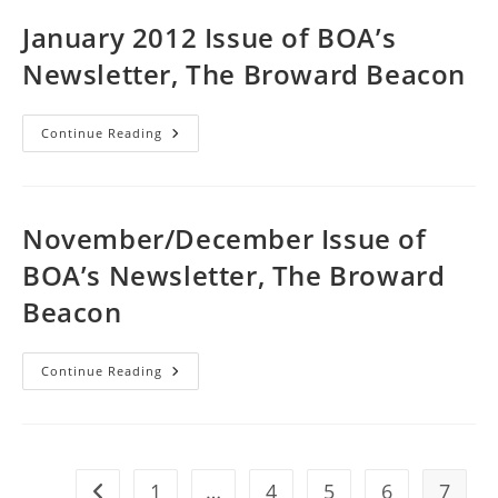
Newsletter,
The
January 2012 Issue of BOA’s
Broward
Beacon
Newsletter, The Broward Beacon
January
Continue Reading
2012
Issue
Of
BOA’s
Newsletter,
The
November/December Issue of
Broward
Beacon
BOA’s Newsletter, The Broward
Beacon
November/December
Continue Reading
Issue
Of
BOA’s
Newsletter,
The
Broward
Beacon
1
…
4
5
6
7
Go to the previous page