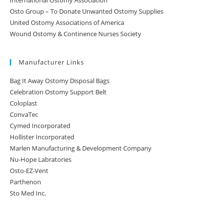
International Ostomy Association
Osto Group – To Donate Unwanted Ostomy Supplies
United Ostomy Associations of America
Wound Ostomy & Continence Nurses Society
Manufacturer Links
Bag It Away Ostomy Disposal Bags
Celebration Ostomy Support Belt
Coloplast
ConvaTec
Cymed Incorporated
Hollister Incorporated
Marlen Manufacturing & Development Company
Nu-Hope Labratories
Osto-EZ-Vent
Parthenon
Sto Med Inc.