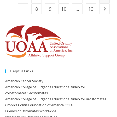
8
9
10
…
13
Go to t
Helpful Links
American Cancer Society
American College of Surgeons Educational Video for
colostomates/ileostomates
American College of Surgeons Educational Video for urostomates
Crohn's Colitis Foundation of America CCFA
Friends of Ostomates Worldwide