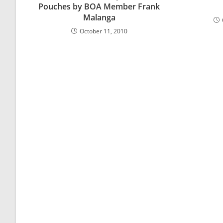
Pouches by BOA Member Frank
Malanga
October 11, 2010