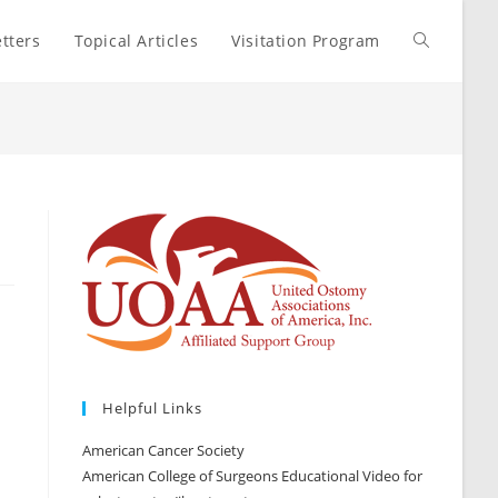
tters
Topical Articles
Visitation Program
Toggle
website
search
Helpful Links
American Cancer Society
American College of Surgeons Educational Video for