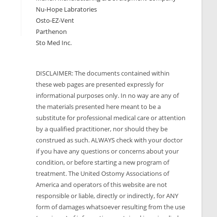
Nu-Hope Labratories
Osto-EZ-Vent
Parthenon
Sto Med Inc.
DISCLAIMER: The documents contained within
these web pages are presented expressly for
informational purposes only. In no way are any of
the materials presented here meant to be a
substitute for professional medical care or attention
by a qualified practitioner, nor should they be
construed as such. ALWAYS check with your doctor
if you have any questions or concerns about your
condition, or before starting a new program of
treatment. The United Ostomy Associations of
America and operators of this website are not
responsible or liable, directly or indirectly, for ANY
form of damages whatsoever resulting from the use