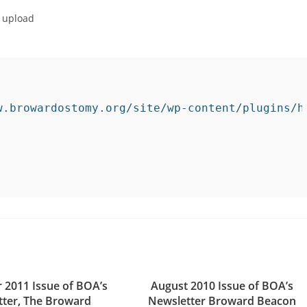
o upload
w.browardostomy.org/site/wp-content/plugins/h
 2011 Issue of BOA’s
August 2010 Issue of BOA’s
tter, The Broward
Newsletter Broward Beacon