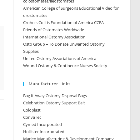
colostomates/ileostomates
American College of Surgeons Educational Video for
urostomates
Crohn's Colitis Foundation of America CCFA
Friends of Ostomates Worldwide
International Ostomy Association
Osto Group – To Donate Unwanted Ostomy
ana-flv-player/UOAA-2009-McGorry.flv" /]
Supplies
United Ostomy Associations of America
Wound Ostomy & Continence Nurses Society
Manufacturer Links
Bag It Away Ostomy Disposal Bags
Celebration Ostomy Support Belt
Coloplast
ConvaTec
Cymed Incorporated
Hollister Incorporated
Marlen Manufacturing & Development Company