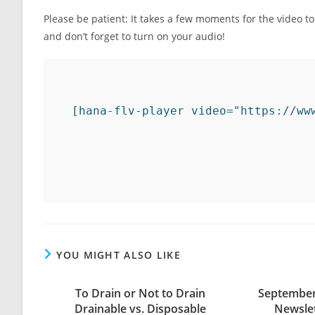
Please be patient: It takes a few moments for the video t
and don’t forget to turn on your audio!
[hana-flv-player video="https://ww
YOU MIGHT ALSO LIKE
To Drain or Not to Drain
September
Drainable vs. Disposable
Newsle