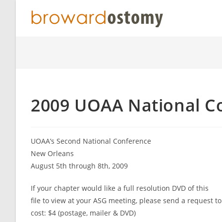
Skip
to
content
2009 UOAA National C
UOAA’s Second National Conference
New Orleans
August 5th through 8th, 2009
If your chapter would like a full resolution DVD of this
file to view at your ASG meeting, please send a request
cost: $4 (postage, mailer & DVD)