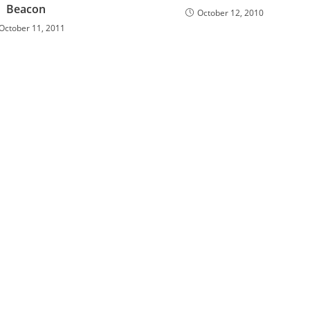
Beacon
October 12, 2010
October 11, 2011