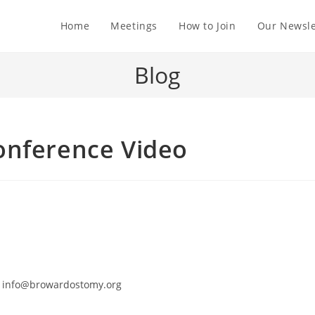
Home
Meetings
How to Join
Our Newsle
Blog
onference Video
 to info@browardostomy.org