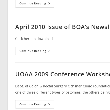
May
Continue Reading
2010
Issue
Of
BOA’s
Newsletter
Broward
April 2010 Issue of BOA’s News
Beacon
Click here to download
April
Continue Reading
2010
Issue
Of
BOA’s
Newsletter
Broward
UOAA 2009 Conference Workshop
Beacon
Dept. of Colon & Rectal Surgery Ochsner Clinic Foundati
one of three different types of ostomies; the others bein
UOAA
Continue Reading
2009