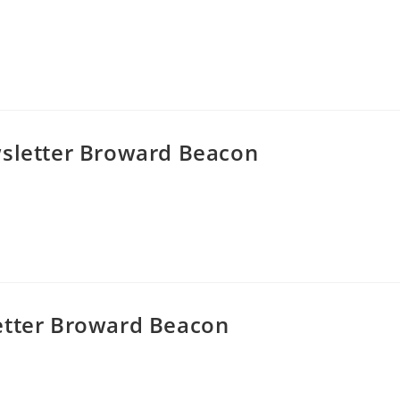
wsletter Broward Beacon
etter Broward Beacon