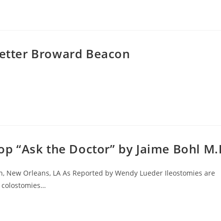
letter Broward Beacon
 “Ask the Doctor” by Jaime Bohl M
on, New Orleans, LA As Reported by Wendy Lueder Ileostomies are
g colostomies…