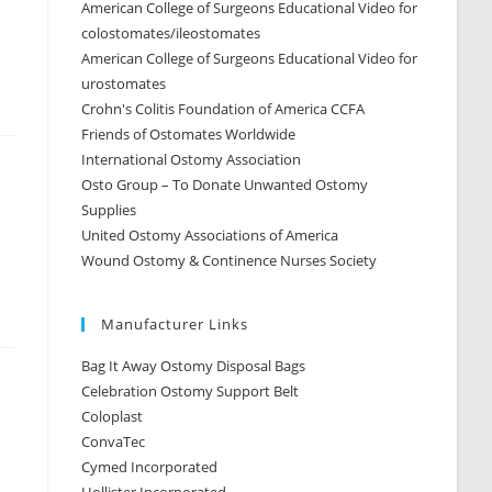
American College of Surgeons Educational Video for
colostomates/ileostomates
American College of Surgeons Educational Video for
urostomates
Crohn's Colitis Foundation of America CCFA
Friends of Ostomates Worldwide
International Ostomy Association
Osto Group – To Donate Unwanted Ostomy
Supplies
United Ostomy Associations of America
Wound Ostomy & Continence Nurses Society
Manufacturer Links
Bag It Away Ostomy Disposal Bags
Celebration Ostomy Support Belt
Coloplast
ConvaTec
Cymed Incorporated