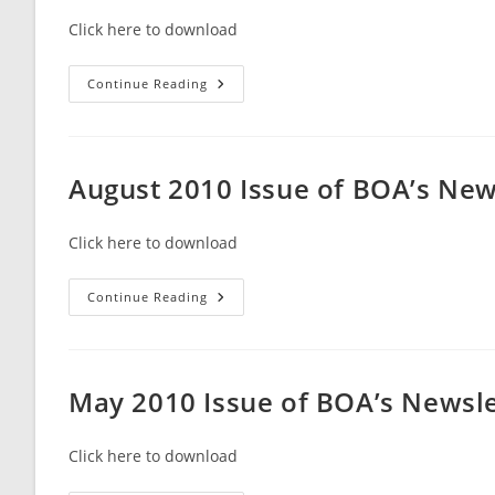
Click here to download
September
Continue Reading
2010
Issue
Of
BOA’s
Newsletter
Broward
August 2010 Issue of BOA’s Ne
Beacon
Click here to download
August
Continue Reading
2010
Issue
Of
BOA’s
Newsletter
Broward
May 2010 Issue of BOA’s Newsl
Beacon
Click here to download