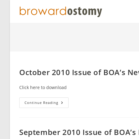
Skip
to
content
October 2010 Issue of BOA’s N
Click here to download
October
Continue Reading
2010
Issue
Of
BOA’s
Newsletter
Broward
September 2010 Issue of BOA’s
Beacon