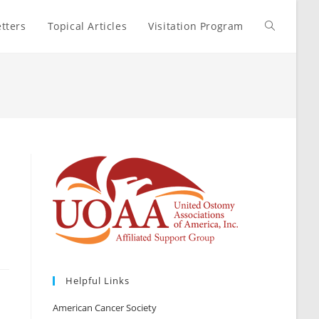
tters
Topical Articles
Visitation Program
Toggle
website
search
Helpful Links
American Cancer Society