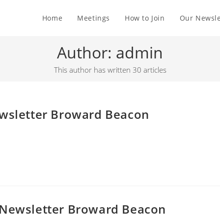
Home
Meetings
How to Join
Our Newsle
Author:
admin
This author has written 30 articles
ewsletter Broward Beacon
 Newsletter Broward Beacon