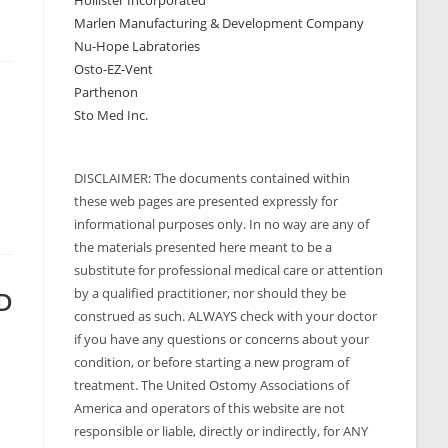
Hollister Incorporated
Marlen Manufacturing & Development Company
Nu-Hope Labratories
Osto-EZ-Vent
Parthenon
Sto Med Inc.
DISCLAIMER: The documents contained within
these web pages are presented expressly for
informational purposes only. In no way are any of
the materials presented here meant to be a
substitute for professional medical care or attention
by a qualified practitioner, nor should they be
.D
construed as such. ALWAYS check with your doctor
if you have any questions or concerns about your
condition, or before starting a new program of
treatment. The United Ostomy Associations of
America and operators of this website are not
responsible or liable, directly or indirectly, for ANY