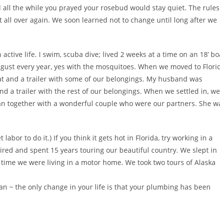
 all the while you prayed your rosebud would stay quiet. The rules
rt all over again. We soon learned not to change until long after we
 active life. I swim, scuba dive; lived 2 weeks at a time on an 18’ bo
gust every year, yes with the mosquitoes. When we moved to Flori
cat and a trailer with some of our belongings. My husband was
d a trailer with the rest of our belongings. When we settled in, we
an together with a wonderful couple who were our partners. She w
abor to do it.) If you think it gets hot in Florida, try working in a
red and spent 15 years touring our beautiful country. We slept in
the time we were living in a motor home. We took two tours of Alaska
an ~ the only change in your life is that your plumbing has been