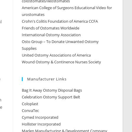
colostomates/ileostomates
American College of Surgeons Educational Video for
urostomates
Crohn's Colitis Foundation of America CCFA
l
Friends of Ostomates Worldwide
International Ostomy Association
Osto Group – To Donate Unwanted Ostomy
Supplies
United Ostomy Associations of America
Wound Ostomy & Continence Nurses Society
e
Manufacturer Links
Bag It Away Ostomy Disposal Bags
Celebration Ostomy Support Belt
h
Coloplast
re
ConvaTec
Cymed Incorporated
Hollister Incorporated
Marlen Manufacturing & Development Company