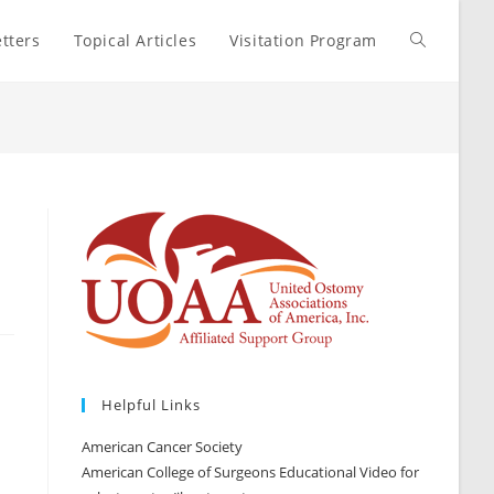
tters
Topical Articles
Visitation Program
Toggle
website
search
r
Helpful Links
American Cancer Society
American College of Surgeons Educational Video for