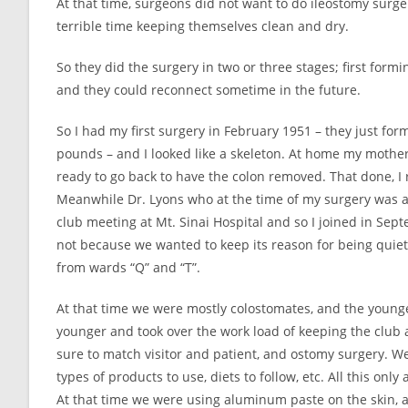
At that time, surgeons did not want to do ileostomy surge
terrible time keeping themselves clean and dry.
So they did the surgery in two or three stages; first form
and they could reconnect sometime in the future.
So I had my first surgery in February 1951 – they just fo
pounds – and I looked like a skeleton. At home my mother
ready to go back to have the colon removed. That done, I
Meanwhile Dr. Lyons who at the time of my surgery was a 
club meeting at Mt. Sinai Hospital and so I joined in Sept
not because we wanted to keep its reason for being quie
from wards “Q” and “T”.
At that time we were mostly colostomates, and the young
younger and took over the work load of keeping the club ac
sure to match visitor and patient, and ostomy surgery. 
types of products to use, diets to follow, etc. All this only
At that time we were using aluminum paste on the skin, an