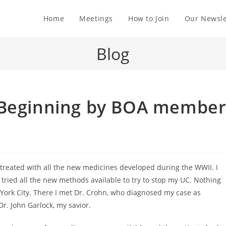
Home
Meetings
How to Join
Our Newsle
Blog
 Beginning by BOA membe
s treated with all the new medicines developed during the WWII. I
 tried all the new methods available to try to stop my UC. Nothing
 York City. There I met Dr. Crohn, who diagnosed my case as
Dr. John Garlock, my savior.