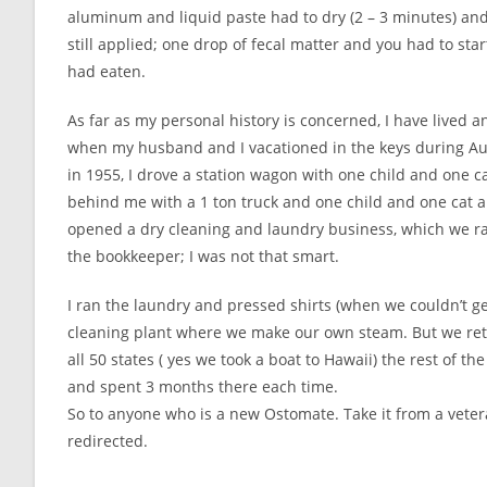
aluminum and liquid paste had to dry (2 – 3 minutes) and
still applied; one drop of fecal matter and you had to sta
had eaten.
As far as my personal history is concerned, I have lived an
when my husband and I vacationed in the keys during Au
in 1955, I drove a station wagon with one child and one 
behind me with a 1 ton truck and one child and one cat an
opened a dry cleaning and laundry business, which we r
the bookkeeper; I was not that smart.
I ran the laundry and pressed shirts (when we couldn’t get l
cleaning plant where we make our own steam. But we reti
all 50 states ( yes we took a boat to Hawaii) the rest of 
and spent 3 months there each time.
So to anyone who is a new Ostomate. Take it from a veter
redirected.