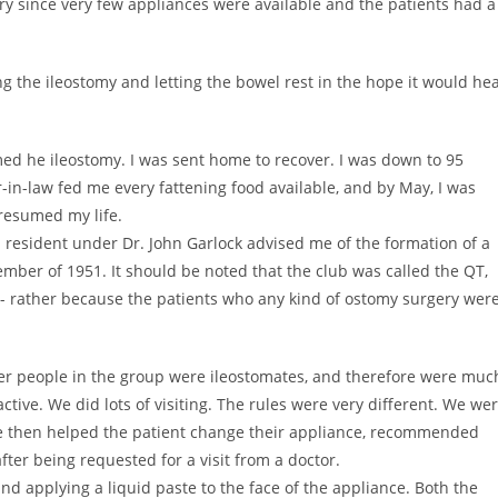
ry since very few appliances were available and the patients had a
ing the ileostomy and letting the bowel rest in the hope it would hea
rmed he ileostomy. I was sent home to recover. I was down to 95
-in-law fed me every fattening food available, and by May, I was
 resumed my life.
resident under Dr. John Garlock advised me of the formation of a
ember of 1951. It should be noted that the club was called the QT,
t- rather because the patients who any kind of ostomy surgery wer
er people in the group were ileostomates, and therefore were muc
tive. We did lots of visiting. The rules were very different. We we
We then helped the patient change their appliance, recommended
 after being requested for a visit from a doctor.
d applying a liquid paste to the face of the appliance. Both the