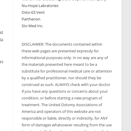
Nu-Hope Labratories
Osto-EZ-Vent
Parthenon
Sto Med Inc.
at
da
DISCLAIMER: The documents contained within
these web pages are presented expressly for
informational purposes only. In no way are any of
as
the materials presented here meant to be a
substitute for professional medical care or attention
by a qualified practitioner, nor should they be
construed as such. ALWAYS check with your doctor
if you have any questions or concerns about your
condition, or before starting a new program of
treatment. The United Ostomy Associations of
America and operators of this website are not
responsible or liable, directly or indirectly, for ANY
form of damages whatsoever resulting from the use