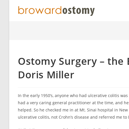
Skip
to
content
Ostomy Surgery – the
Doris Miller
In the early 1950’s, anyone who had ulcerative colitis wa
had a very caring general practitioner at the time, and he
helped. So he checked me in at Mt. Sinai hospital in New
ulcerative colitis, not Crohn’s disease and referred me to 