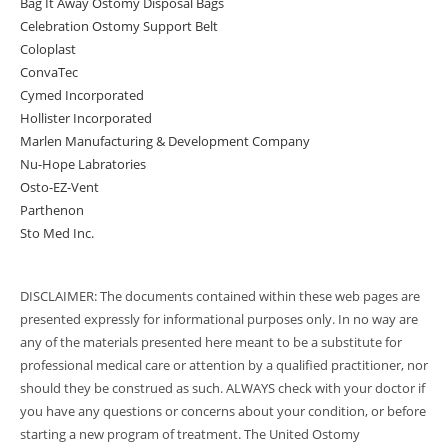
Bag It Away Ostomy Disposal Bags
Celebration Ostomy Support Belt
Coloplast
ConvaTec
Cymed Incorporated
Hollister Incorporated
Marlen Manufacturing & Development Company
Nu-Hope Labratories
Osto-EZ-Vent
Parthenon
Sto Med Inc.
DISCLAIMER: The documents contained within these web pages are
presented expressly for informational purposes only. In no way are
any of the materials presented here meant to be a substitute for
professional medical care or attention by a qualified practitioner, nor
should they be construed as such. ALWAYS check with your doctor if
you have any questions or concerns about your condition, or before
starting a new program of treatment. The United Ostomy