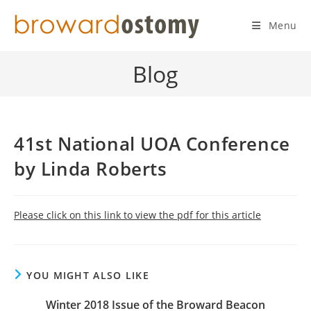
Skip
to
Menu
content
Blog
41st National UOA Conference
by Linda Roberts
Please click on this link to view the pdf for this article
YOU MIGHT ALSO LIKE
Winter 2018 Issue of the Broward Beacon