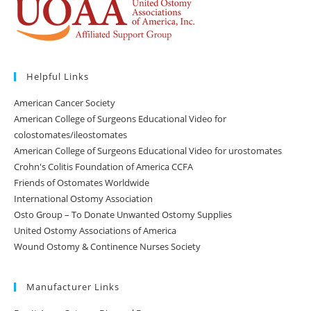
Helpful Links
American Cancer Society
American College of Surgeons Educational Video for
colostomates/ileostomates
American College of Surgeons Educational Video for urostomates
Crohn's Colitis Foundation of America CCFA
Friends of Ostomates Worldwide
International Ostomy Association
Osto Group – To Donate Unwanted Ostomy Supplies
United Ostomy Associations of America
Wound Ostomy & Continence Nurses Society
Manufacturer Links