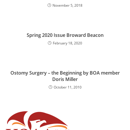
November 5, 2018
Spring 2020 Issue Broward Beacon
February 18, 2020
Ostomy Surgery – the Beginning by BOA member
Doris Miller
October 11, 2010