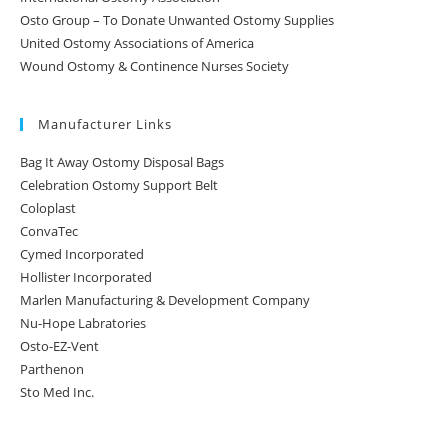
Osto Group – To Donate Unwanted Ostomy Supplies
United Ostomy Associations of America
Wound Ostomy & Continence Nurses Society
Manufacturer Links
Bag It Away Ostomy Disposal Bags
Celebration Ostomy Support Belt
Coloplast
ConvaTec
Cymed Incorporated
Hollister Incorporated
Marlen Manufacturing & Development Company
Nu-Hope Labratories
Osto-EZ-Vent
Parthenon
Sto Med Inc.