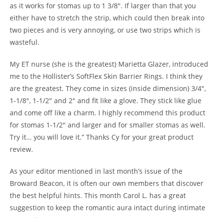
as it works for stomas up to 1 3/8″. If larger than that you
either have to stretch the strip, which could then break into
two pieces and is very annoying, or use two strips which is
wasteful.
My ET nurse (she is the greatest) Marietta Glazer, introduced
me to the Hollister’s SoftFlex Skin Barrier Rings. I think they
are the greatest. They come in sizes (inside dimension) 3/4″,
1-1/8″, 1-1/2″ and 2″ and fit like a glove. They stick like glue
and come off like a charm. I highly recommend this product
for stomas 1-1/2″ and larger and for smaller stomas as well.
Try it… you will love it.” Thanks Cy for your great product
review.
As your editor mentioned in last month’s issue of the
Broward Beacon, it is often our own members that discover
the best helpful hints. This month Carol L. has a great
suggestion to keep the romantic aura intact during intimate