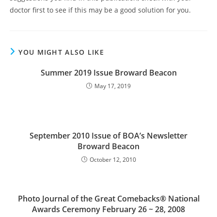
doctor first to see if this may be a good solution for you.
YOU MIGHT ALSO LIKE
Summer 2019 Issue Broward Beacon
May 17, 2019
September 2010 Issue of BOA’s Newsletter
Broward Beacon
October 12, 2010
Photo Journal of the Great Comebacks® National
Awards Ceremony February 26 ~ 28, 2008