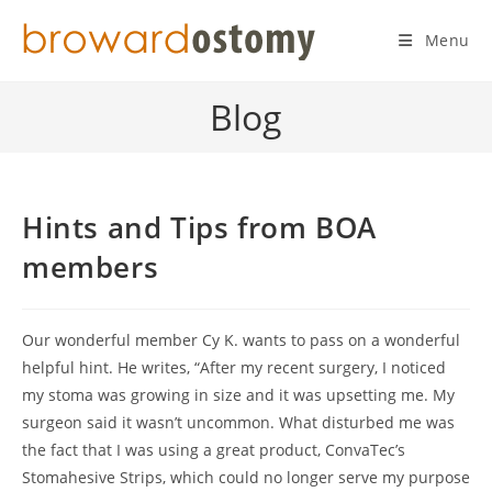
Skip
to
Menu
content
Blog
Hints and Tips from BOA
members
Our wonderful member Cy K. wants to pass on a wonderful
helpful hint. He writes, “After my recent surgery, I noticed
my stoma was growing in size and it was upsetting me. My
surgeon said it wasn’t uncommon. What disturbed me was
the fact that I was using a great product, ConvaTec’s
Stomahesive Strips, which could no longer serve my purpose