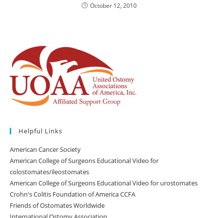
October 12, 2010
Helpful Links
American Cancer Society
American College of Surgeons Educational Video for
colostomates/ileostomates
American College of Surgeons Educational Video for urostomates
Crohn's Colitis Foundation of America CCFA
Friends of Ostomates Worldwide
International Ostomy Association