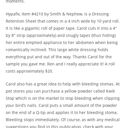
moments.
Hypafix, Item #4210 by Smith & Nephew, is a Dressing
Retention Sheet that comes in a 4 inch wide by 10 yard roll.
It is like a gigantic roll of paper tape. Carol cuts it into a 4″
by 8″ strip (approximately) and snugly tapes (thus hiding)
her entire emptied appliance to her abdomen when being
romantically inclined. This large white dressing holds
everything put and out of the way. Thanks Carol for the
sample you gave me. Ren and I really appreciate it! A roll
costs approximately $20.
Carol also has a great idea to help with bleeding stomas. At
pet stores you can purchase a yellow powder called Kwik
Stop which is on the market to stop bleeding when clipping
your bird’s nails. Carol puts a small amount of the powder
on the end of a Q-tip and applies it to her bleeding stoma.
Bleeding stops immediately. Of course, as with any medical
suggestions you find in this publication, check with your