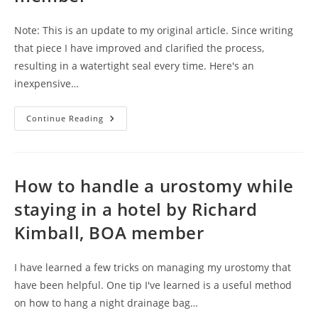
Note: This is an update to my original article. Since writing
that piece I have improved and clarified the process,
resulting in a watertight seal every time. Here's an
inexpensive…
Keeping
Continue Reading
Your
Pouch
Dry
In
The
Shower
How to handle a urostomy while
By
Frank
staying in a hotel by Richard
Malanga,
BOA
Kimball, BOA member
Member
I have learned a few tricks on managing my urostomy that
have been helpful. One tip I've learned is a useful method
on how to hang a night drainage bag…