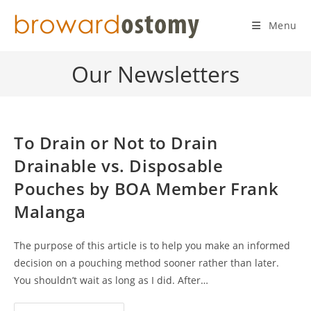
Skip
to
Menu
content
Our Newsletters
To Drain or Not to Drain
Drainable vs. Disposable
Pouches by BOA Member Frank
Malanga
The purpose of this article is to help you make an informed
decision on a pouching method sooner rather than later.
You shouldn’t wait as long as I did. After…