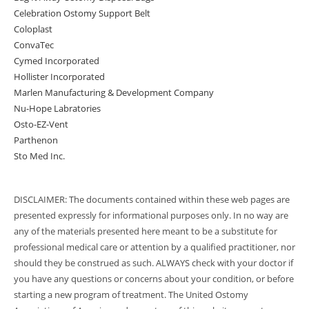
Celebration Ostomy Support Belt
Coloplast
ConvaTec
Cymed Incorporated
Hollister Incorporated
Marlen Manufacturing & Development Company
Nu-Hope Labratories
Osto-EZ-Vent
Parthenon
Sto Med Inc.
DISCLAIMER: The documents contained within these web pages are
presented expressly for informational purposes only. In no way are
any of the materials presented here meant to be a substitute for
professional medical care or attention by a qualified practitioner, nor
should they be construed as such. ALWAYS check with your doctor if
you have any questions or concerns about your condition, or before
starting a new program of treatment. The United Ostomy