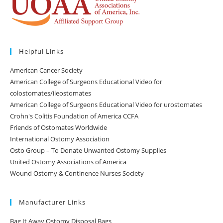
Helpful Links
American Cancer Society
American College of Surgeons Educational Video for
colostomates/ileostomates
American College of Surgeons Educational Video for urostomates
Crohn's Colitis Foundation of America CCFA
Friends of Ostomates Worldwide
International Ostomy Association
Osto Group – To Donate Unwanted Ostomy Supplies
United Ostomy Associations of America
Wound Ostomy & Continence Nurses Society
Manufacturer Links
Bag It Away Ostomy Disposal Bags