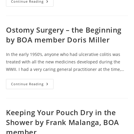
To
Continue Reading
Drain
Or
Not
To
Drain
Drainable
Ostomy Surgery – the Beginning
Vs.
Disposable
by BOA member Doris Miller
Pouches
By
BOA
Member
In the early 1950’s, anyone who had ulcerative colitis was
Frank
Malanga
treated with all the new medicines developed during the
WWII. I had a very caring general practitioner at the time,…
Ostomy
Continue Reading
Surgery
–
The
Beginning
By
BOA
Keeping Your Pouch Dry in the
Member
Doris
Shower by Frank Malanga, BOA
Miller
member