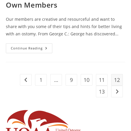
Fishman,
Own Members
BOA
Member
Our members are creative and resourceful and want to
share with you some of their tips and hints for better living
with an ostomy. From George C.: George has discovered…
Great
Continue Reading
Hints
And
Tips
From
Our
Own
Members
1
…
9
10
11
12
Go to the previous page
13
Go to t