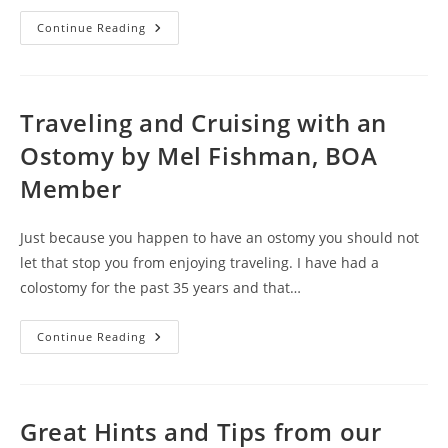
How
Continue Reading
To
Handle
A
Urostomy
While
Staying
Traveling and Cruising with an
In
A
Ostomy by Mel Fishman, BOA
Hotel
By
Member
Richard
Kimball,
BOA
Member
Just because you happen to have an ostomy you should not
let that stop you from enjoying traveling. I have had a
colostomy for the past 35 years and that…
Traveling
Continue Reading
And
Cruising
With
An
Ostomy
By
Great Hints and Tips from our
Mel